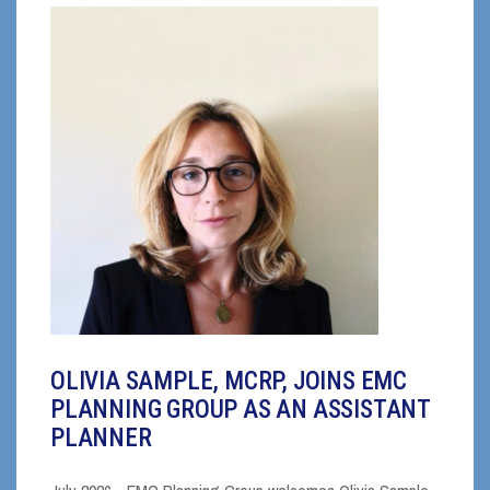
OLIVIA SAMPLE, MCRP, JOINS EMC
PLANNING GROUP AS AN ASSISTANT
PLANNER