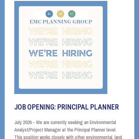
JOB OPENING: PRINCIPAL PLANNER
July 2026 - We are currently seeking an Environmental
Analyst/Project Manager at the Principal Planner level.
This position works closely with other environmental, land