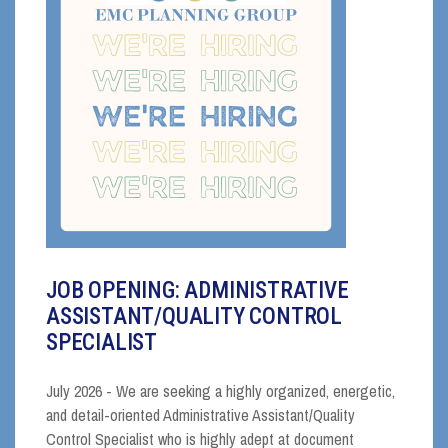
JOB OPENING: ADMINISTRATIVE
ASSISTANT/QUALITY CONTROL
SPECIALIST
July 2026 - We are seeking a highly organized, energetic,
and detail-oriented Administrative Assistant/Quality
Control Specialist who is highly adept at document