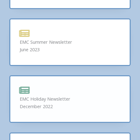
EMC Summer Newsletter
June 2023
EMC Holiday Newsletter
December 2022