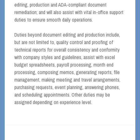
editing, production and ADA-compliant document
remediation; and will also assist with vital in-office support
duties to ensure smooth daily operations.
Duties beyond document editing and production include,
but are not limited to, quality control and proofing of
technical reports for overall consistency and conformity
with company styles and guidelines, assist with excel
budget spreadsheets, payroll processing, month end
processing, composing memos, generating reports, file
management, making meeting and travel arrangements,
purchasing requests, event planning, answering phones,
and scheduling appointments. Other duties may be
assigned depending on experience level.