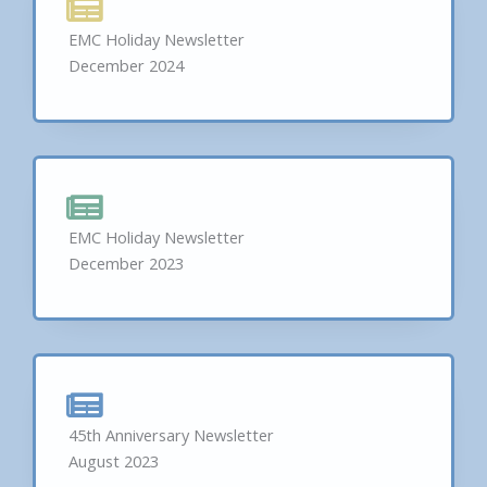
EMC Holiday Newsletter
December 2024
EMC Holiday Newsletter
December 2023
45th Anniversary Newsletter
August 2023