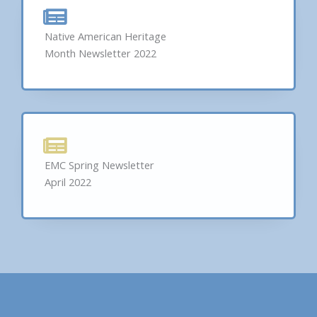
Native American Heritage
Month Newsletter 2022
EMC Spring Newsletter
April 2022