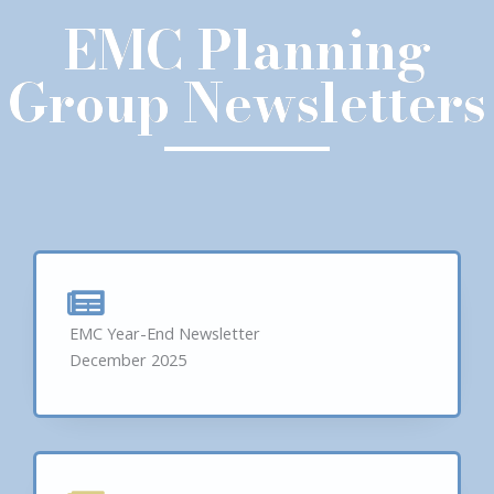
EMC Planning
Group Newsletters
EMC Year-End Newsletter
December 2025