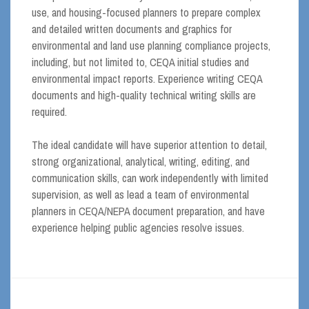
use, and housing-focused planners to prepare complex
and detailed written documents and graphics for
environmental and land use planning compliance projects,
including, but not limited to, CEQA initial studies and
environmental impact reports. Experience writing CEQA
documents and high-quality technical writing skills are
required.
The ideal candidate will have superior attention to detail,
strong organizational, analytical, writing, editing, and
communication skills, can work independently with limited
supervision, as well as lead a team of environmental
planners in CEQA/NEPA document preparation, and have
experience helping public agencies resolve issues.