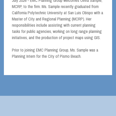
July 2026 - EMC Planning Group welcomes Olivia Sample,
MCRP, to the firm. Ms. Sample recently graduated from
California Polytechnic University at San Luis Obispo with a
Master of City and Regional Planning (MCRP). Her
responsibilities include assisting with current planning
tasks for public agencies, working on long range planning
initiatives, and the production of project maps using GIS.
Prior to joining EMC Planning Group, Ms. Sample was a
Planning Intern for the City of Pismo Beach.